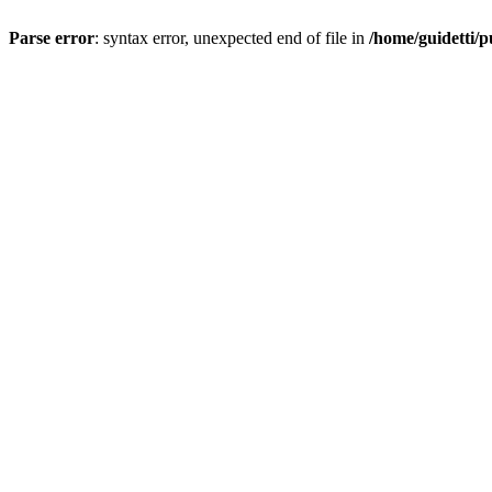
Parse error
: syntax error, unexpected end of file in
/home/guidetti/