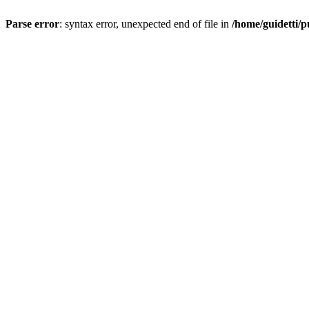
Parse error
: syntax error, unexpected end of file in
/home/guidetti/