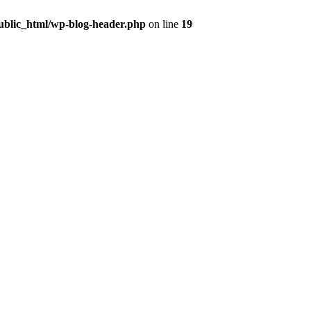
public_html/wp-blog-header.php
on line
19