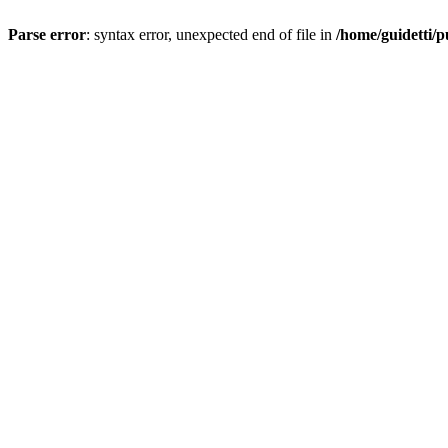
Parse error
: syntax error, unexpected end of file in
/home/guidetti/