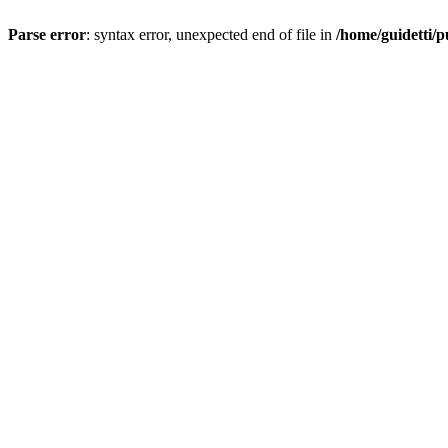
Parse error
: syntax error, unexpected end of file in
/home/guidetti/