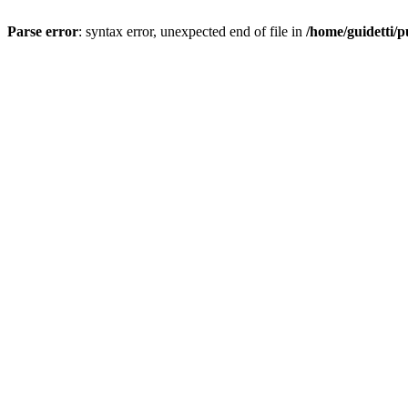
Parse error
: syntax error, unexpected end of file in
/home/guidetti/