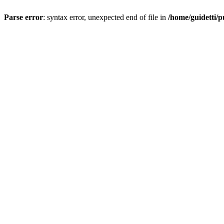
Parse error
: syntax error, unexpected end of file in
/home/guidetti/