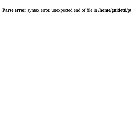
Parse error
: syntax error, unexpected end of file in
/home/guidetti/