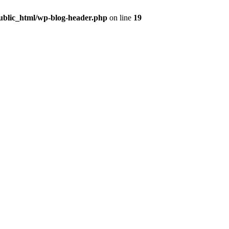
public_html/wp-blog-header.php
on line
19