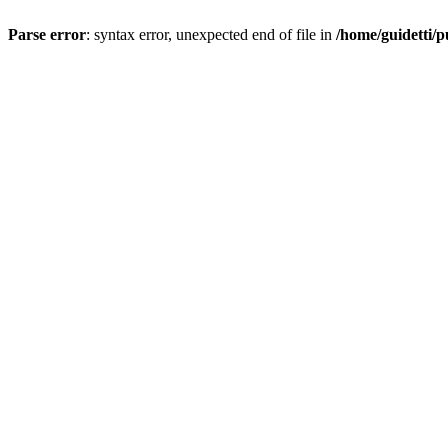
Parse error
: syntax error, unexpected end of file in
/home/guidetti/