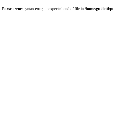
Parse error
: syntax error, unexpected end of file in
/home/guidetti/