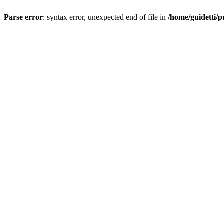
Parse error
: syntax error, unexpected end of file in
/home/guidetti/