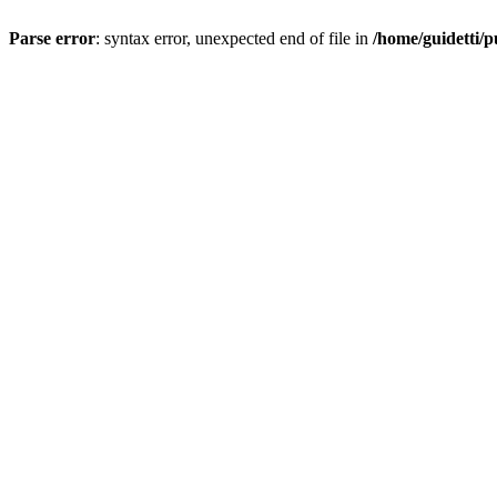
Parse error
: syntax error, unexpected end of file in
/home/guidetti/