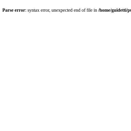
Parse error
: syntax error, unexpected end of file in
/home/guidetti/