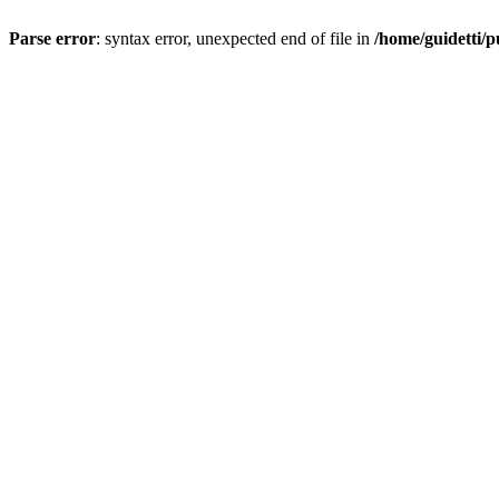
Parse error
: syntax error, unexpected end of file in
/home/guidetti/