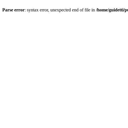
Parse error
: syntax error, unexpected end of file in
/home/guidetti/