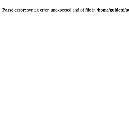
Parse error
: syntax error, unexpected end of file in
/home/guidetti/