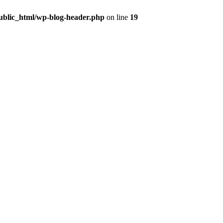
public_html/wp-blog-header.php
on line
19