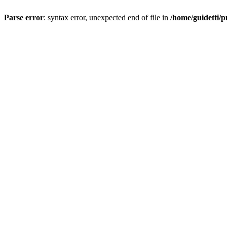
Parse error
: syntax error, unexpected end of file in
/home/guidetti/