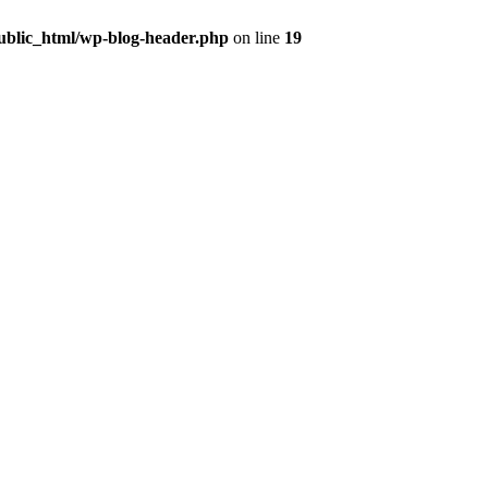
public_html/wp-blog-header.php
on line
19