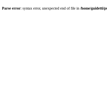
Parse error
: syntax error, unexpected end of file in
/home/guidetti/