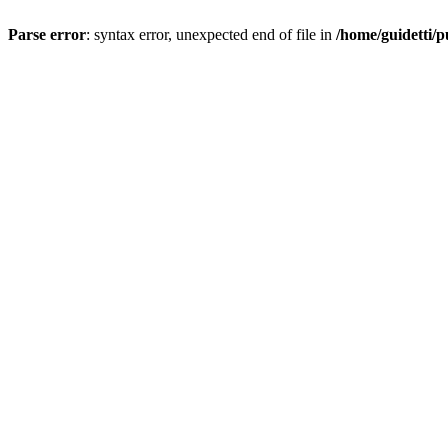
Parse error
: syntax error, unexpected end of file in
/home/guidetti/