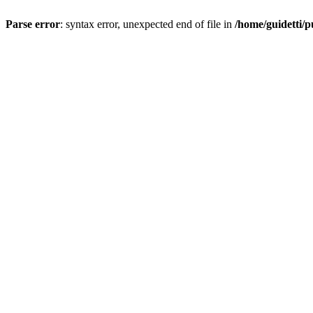
Parse error
: syntax error, unexpected end of file in
/home/guidetti/