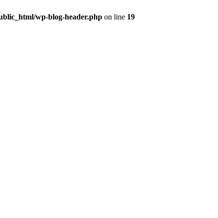
public_html/wp-blog-header.php
on line
19