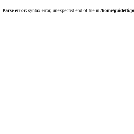
Parse error
: syntax error, unexpected end of file in
/home/guidetti/