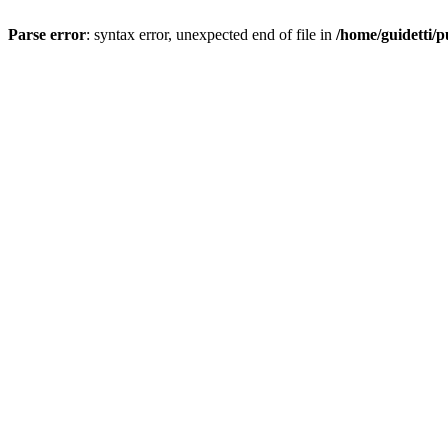
Parse error
: syntax error, unexpected end of file in
/home/guidetti/