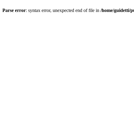
Parse error
: syntax error, unexpected end of file in
/home/guidetti/