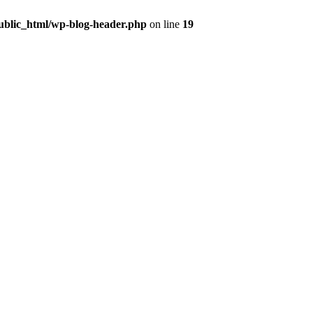
public_html/wp-blog-header.php
on line
19