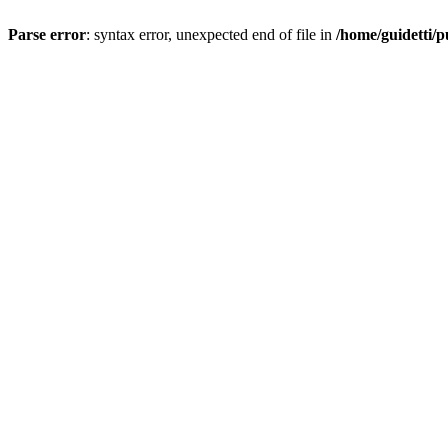
Parse error
: syntax error, unexpected end of file in
/home/guidetti/