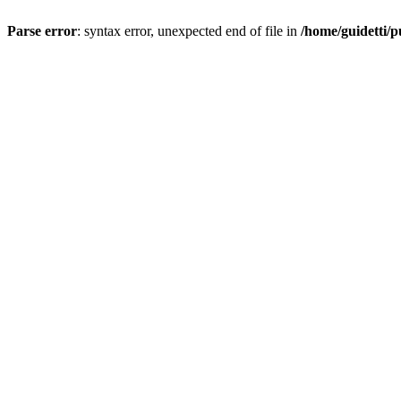
Parse error
: syntax error, unexpected end of file in
/home/guidetti/