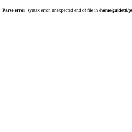
Parse error
: syntax error, unexpected end of file in
/home/guidetti/